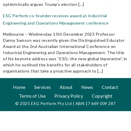
optimistically argues Trump’s election […]
ESG Perform co-founder receives award at Industrial
Engineering and Operations Management conference
Melbourne – Wednesday 13th December 2023 Professor
Danny Samson was recently given the Distinguished Educator
Award at the 2nd Australian International Conference on
Industrial Engineering and Operations Management. The title
of his keynote address was “ESG: the new global imperative”, in
which he outlined the benefits for all stakeholders of
organisations that take a proactive approach to […]
Home
Services
About
News
Contact
Terms of Use
Privacy Policy
Copyright
© 2025 ESG Perform Pty Ltd | ABN 17 669 009 287