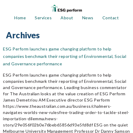
Home
Services
About
News
Contact
Archives
ESG Perform launches game changing platform to help
companies benchmark their reporting of Environmental, Social
and Governance performance
ESG Perform launches game changing platform to help
companies benchmark their reporting of Environmental, Social
and Governance performance. Leading business commentator
for The Australian looks at the value creation of ESG Perform
James Demetriou AM Executive director ESG Perform
https://www.theaustralian.com.au/business/chalmers-
navigates-worlds-new-rulesfree-trading-order-to-tackle-steel-
importation-dilemma/news-
story/29e056f02b0e76beb65856d93e5fd8df ESG on the quiet
Melbourne University Management Professor Dr Danny Samson